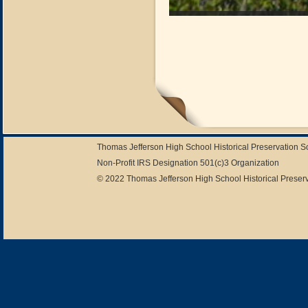
Thomas Jefferson High School Historical Preservation 
Non-Profit IRS Designation 501(c)3 Organization
© 2022 Thomas Jefferson High School Historical Preserv