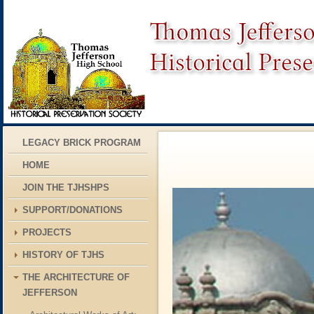
LEGACY BRICK PROGRAM
HOME
JOIN THE TJHSHPS
SUPPORT/DONATIONS
PROJECTS
HISTORY OF TJHS
THE ARCHITECTURE OF
JEFFERSON