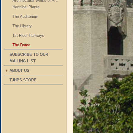
Architectural Works of Art:
Hannibal Pianta
The Auditorium
The Library
1st Floor Hallways
The Dome
SUBSCRIBE TO OUR
MAILING LIST
ABOUT US
TJHPS STORE