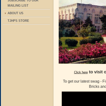
SUBSCRIBE TO OUR
MAILING LIST
ABOUT US
TJHPS STORE
to visit 
Click here
To get our latest swag - F
Bricks a