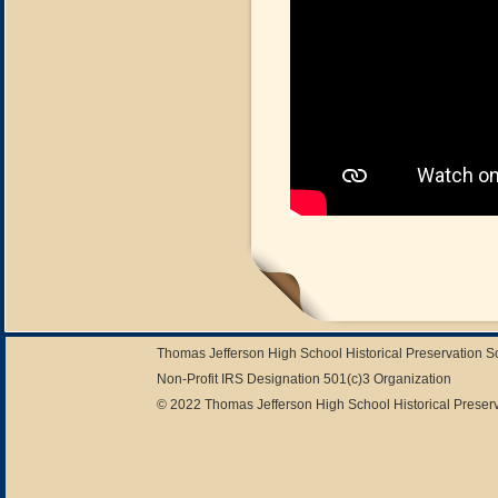
Thomas Jefferson High School Historical Preservation 
Non-Profit IRS Designation 501(c)3 Organization
© 2022 Thomas Jefferson High School Historical Preserv