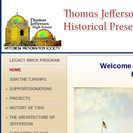
LEGACY BRICK PROGRAM
Welcome t
HOME
Historic Pr
JOIN THE TJHSHPS
SUPPORT/DONATIONS
PROJECTS
HISTORY OF TJHS
THE ARCHITECTURE OF
JEFFERSON