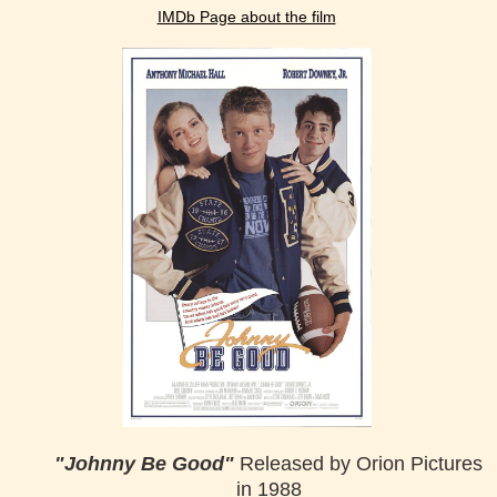
IMDb Page about the film
"Johnny Be Good"
Released by Orion Pictures
in 1988