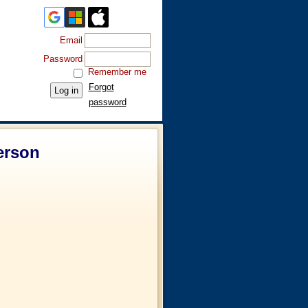
Email
Password
Remember me
Forgot
password
erson