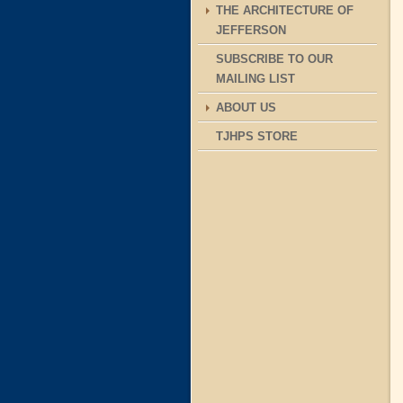
THE ARCHITECTURE OF
JEFFERSON
SUBSCRIBE TO OUR
MAILING LIST
ABOUT US
TJHPS STORE