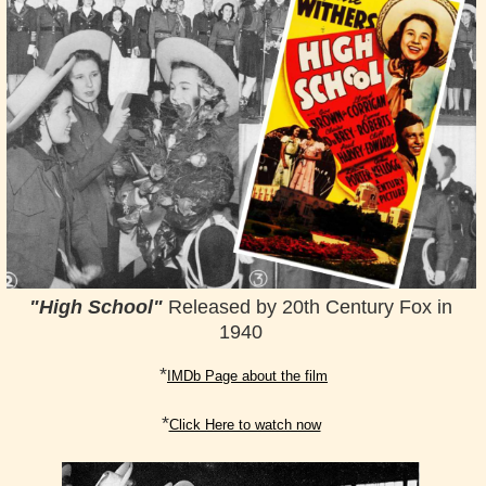
"
High School"
Released by 20th Century Fox in
1940
*
IMDb Page about the film
*
Click Here to watch now