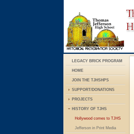
LEGACY BRICK PROGRAM
HOME
JOIN THE TJHSHPS
SUPPORT/DONATIONS
PROJECTS
HISTORY OF TJHS
Hollywood comes to TJHS
Jefferson in Print Media