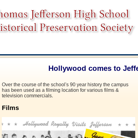
Hollywood comes to Jeff
Over the course of the school's 90 year history the campus
has been used as a filming location for various films &
television commercials.
Films