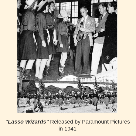
"Lasso Wizards"
Released by Paramount Pictures
in 1941