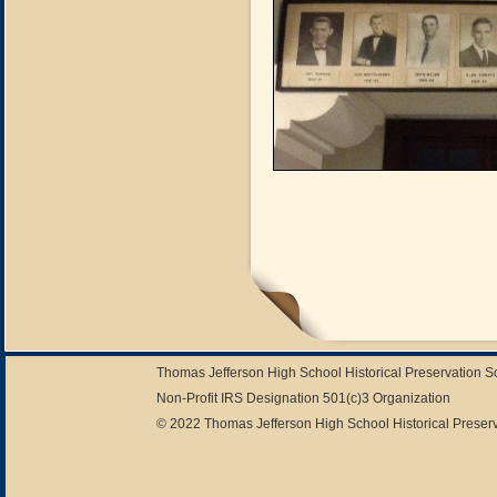
Thomas Jefferson High School Historical Preservation 
Non-Profit IRS Designation 501(c)3 Organization
© 2022 Thomas Jefferson High School Historical Preserv