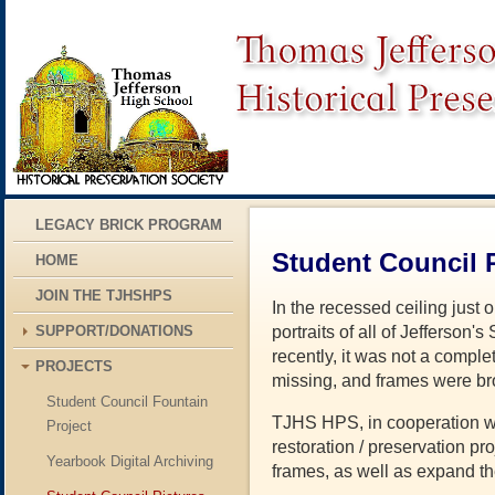
LEGACY BRICK PROGRAM
Student Council P
HOME
JOIN THE TJHSHPS
In the recessed ceiling just 
SUPPORT/DONATIONS
portraits of all of Jefferson
recently, it was not a compl
PROJECTS
missing, and frames were br
Student Council Fountain
TJHS HPS, in cooperation wit
Project
restoration / preservation pro
Yearbook Digital Archiving
frames, as well as expand th