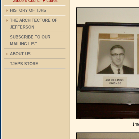
Student Council Pictures
HISTORY OF TJHS
THE ARCHITECTURE OF
JEFFERSON
SUBSCRIBE TO OUR
MAILING LIST
ABOUT US
TJHPS STORE
Ima