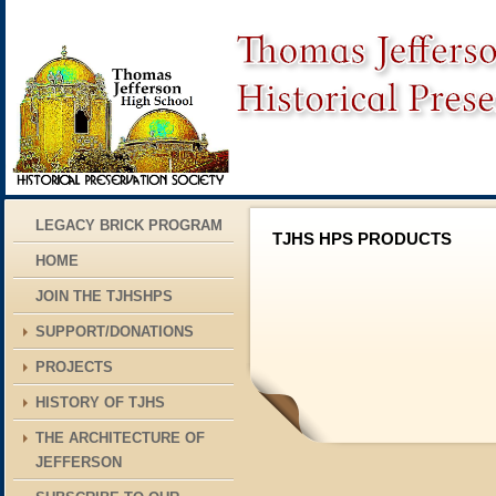
LEGACY BRICK PROGRAM
TJHS HPS PRODUCTS
HOME
JOIN THE TJHSHPS
SUPPORT/DONATIONS
PROJECTS
HISTORY OF TJHS
THE ARCHITECTURE OF
JEFFERSON