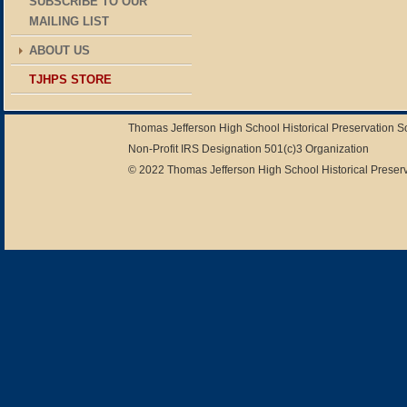
SUBSCRIBE TO OUR
MAILING LIST
ABOUT US
TJHPS STORE
Thomas Jefferson High School Historical Preservation 
Non-Profit IRS Designation 501(c)3 Organization
© 2022 Thomas Jefferson High School Historical Preserv