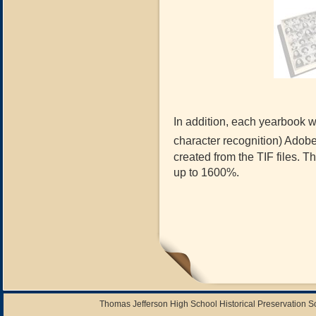
In addition, each yearbook wi
character recognition) Adob
created from the TIF files. 
up to 1600%.
Thomas Jefferson High School Historical Preservation 