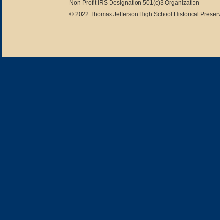
Non-Profit IRS Designation 501(c)3 Organization
© 2022 Thomas Jefferson High School Historical Preserv