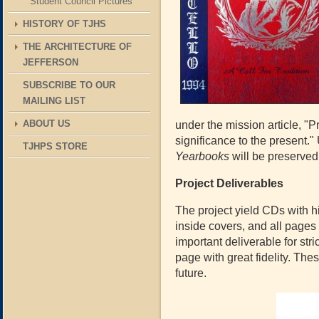
Student Council Pictures
HISTORY OF TJHS
THE ARCHITECTURE OF
JEFFERSON
SUBSCRIBE TO OUR
MAILING LIST
ABOUT US
under the mission article, "
significance to the present." 
TJHPS STORE
Yearbooks
will be preserved
Project Deliverables
The project yield CDs with hi
inside covers, and all pages
important deliverable for str
page with great fidelity. The
future.