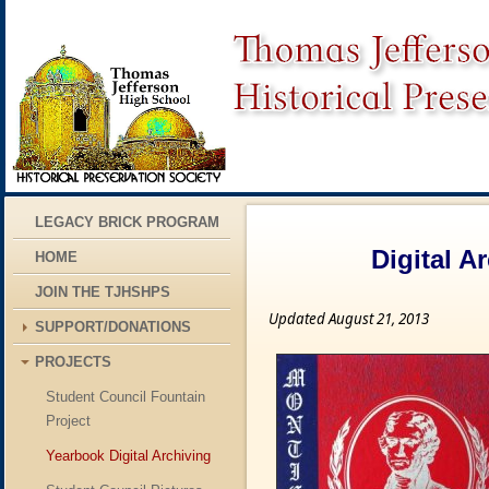
LEGACY BRICK PROGRAM
Digital A
HOME
JOIN THE TJHSHPS
Updated August 21, 2013
SUPPORT/DONATIONS
PROJECTS
Student Council Fountain
Project
Yearbook Digital Archiving