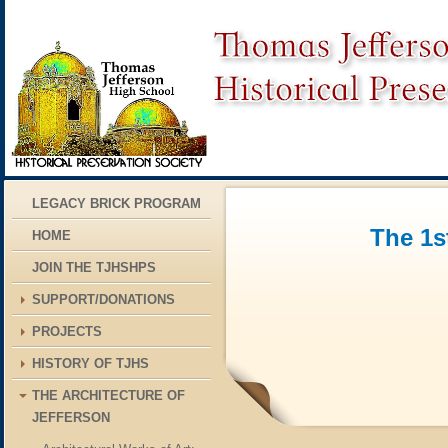
LEGACY BRICK PROGRAM
The 1s
HOME
JOIN THE TJHSHPS
SUPPORT/DONATIONS
PROJECTS
HISTORY OF TJHS
THE ARCHITECTURE OF
JEFFERSON