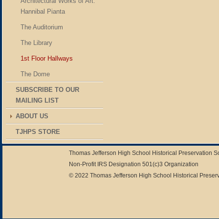
Architectural Works of Art:
Hannibal Pianta
The Auditorium
The Library
1st Floor Hallways
The Dome
SUBSCRIBE TO OUR
MAILING LIST
ABOUT US
TJHPS STORE
Thomas Jefferson High School Historical Preservation 
Non-Profit IRS Designation 501(c)3 Organization
© 2022 Thomas Jefferson High School Historical Preserv