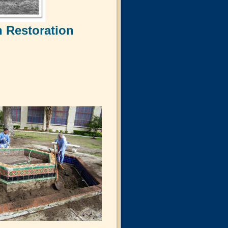
 Restoration