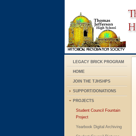
LEGACY BRICK PROGRAM
HOME
JOIN THE TJHSHPS
SUPPORT/DONATIONS
PROJECTS
Student Council Fountain
Project
Yearbook Digital Archiving