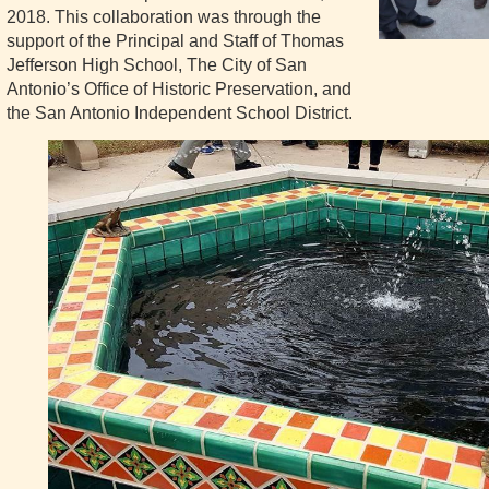
2018. This collaboration was through the
support of the Principal and Staff of Thomas
Jefferson High School, The City of San
Antonio’s Office of Historic Preservation, and
the San Antonio Independent School District.