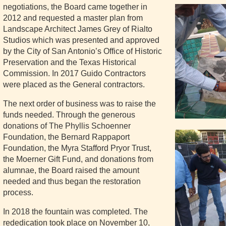
negotiations, the Board came together in
2012 and requested a master plan from
Landscape Architect James Grey of Rialto
Studios which was presented and approved
by the City of San Antonio’s Office of Historic
Preservation and the Texas Historical
Commission. In 2017 Guido Contractors
were placed as the General contractors.
The next order of business was to raise the
funds needed. Through the generous
donations of The Phyllis Schoenner
Foundation, the Bernard Rappaport
Foundation, the Myra Stafford Pryor Trust,
the Moerner Gift Fund, and donations from
alumnae, the Board raised the amount
needed and thus began the restoration
process.
In 2018 the fountain was completed. The
rededication took place on November 10,