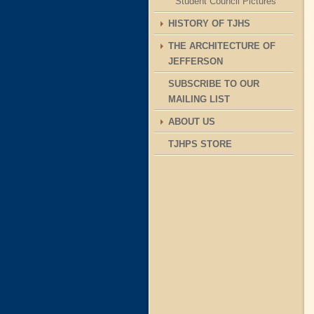
Student Council Pictures
HISTORY OF TJHS
THE ARCHITECTURE OF
JEFFERSON
SUBSCRIBE TO OUR
MAILING LIST
ABOUT US
TJHPS STORE