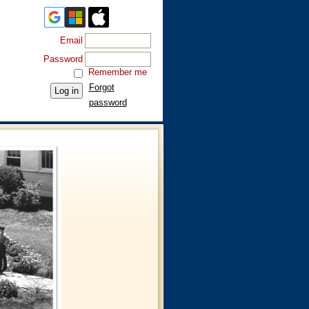
Email
Password
Remember me
Forgot
password