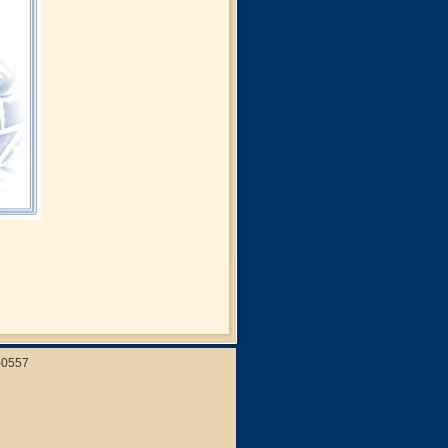
-0557