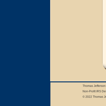
Thomas Jefferson 
Non-Profit IRS De
© 2022 Thomas Jef