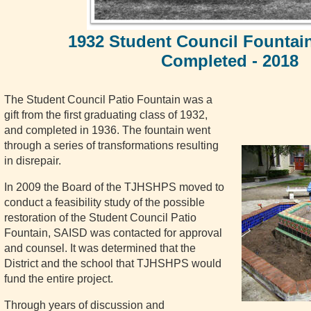
1932 Student Council Fountain
Completed - 2018
The Student Council Patio Fountain was a
gift from the first graduating class of 1932,
and completed in 1936. The fountain went
through a series of transformations resulting
in disrepair.
In 2009 the Board of the TJHSHPS moved to
conduct a feasibility study of the possible
restoration of the Student Council Patio
Fountain, SAISD was contacted for approval
and counsel. It was determined that the
District and the school that TJHSHPS would
fund the entire project.
Through years of discussion and