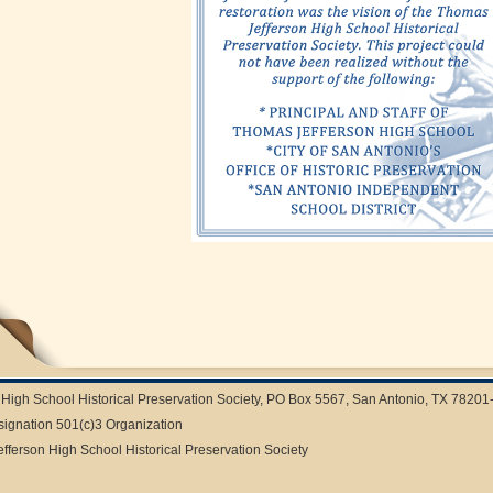
High School Historical Preservation Society, PO Box 5567, San Antonio, TX 78201
signation 501(c)3 Organization
ferson High School Historical Preservation Society