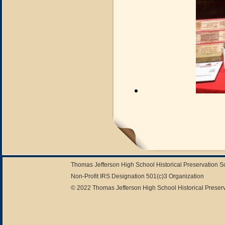
Thomas Jefferson High School Historical Preservation 
Non-Profit IRS Designation 501(c)3 Organization
© 2022 Thomas Jefferson High School Historical Preserv