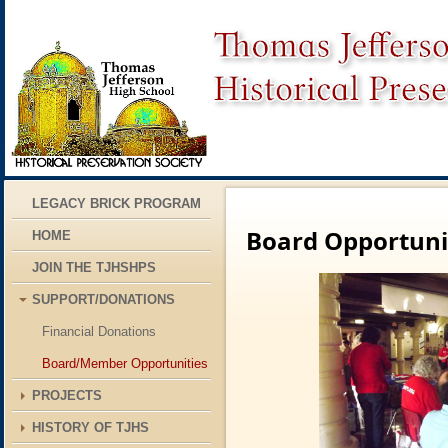
LEGACY BRICK PROGRAM
Board Opportuni
HOME
JOIN THE TJHSHPS
SUPPORT/DONATIONS
Financial Donations
Board/Member Opportunities
PROJECTS
HISTORY OF TJHS