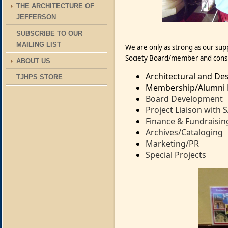
THE ARCHITECTURE OF
JEFFERSON
SUBSCRIBE TO OUR
MAILING LIST
We are only as strong as our su
Society Board/member and cons
ABOUT US
Architectural and Des
TJHPS STORE
Membership/Alumni R
Board Development
Project Liaison with 
Finance & Fundraisin
Archives/Cataloging
Marketing/PR
Special Projects