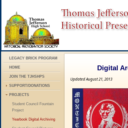
LEGACY BRICK PROGRAM
Digital A
HOME
JOIN THE TJHSHPS
Updated August 21, 2013
SUPPORT/DONATIONS
PROJECTS
Student Council Fountain
Project
Yearbook Digital Archiving