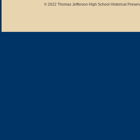
© 2022 Thomas Jefferson High School Historical Preserv