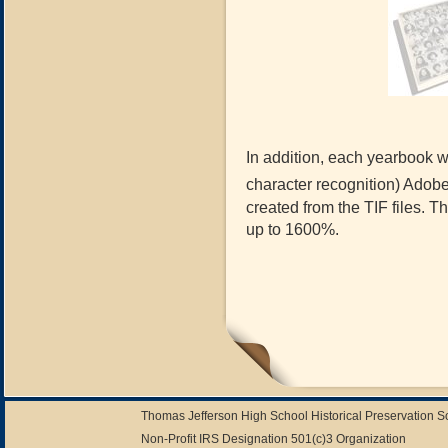
In addition, each yearbook wi
character recognition) Adob
created from the TIF files. 
up to 1600%.
Thomas Jefferson High School Historical Preservation 
Non-Profit IRS Designation 501(c)3 Organization