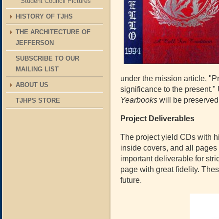
Student Council Pictures
HISTORY OF TJHS
THE ARCHITECTURE OF
JEFFERSON
SUBSCRIBE TO OUR
MAILING LIST
under the mission article, "
ABOUT US
significance to the present." 
Yearbooks
will be preserved
TJHPS STORE
Project Deliverables
The project yield CDs with hi
inside covers, and all pages
important deliverable for str
page with great fidelity. The
future.